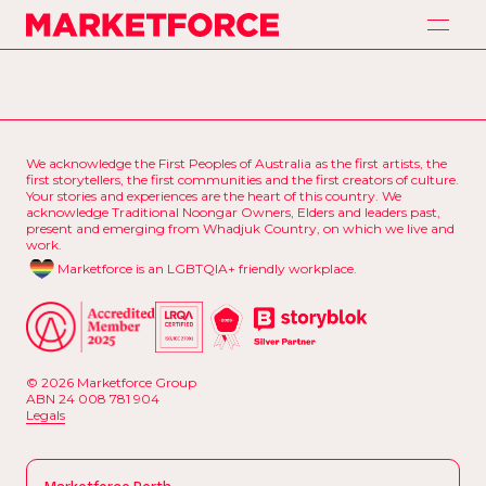
H
o
m
e
Marketforce
H
o
m
e
A
p
p
r
o
a
c
h
A
p
p
r
o
a
c
h
S
e
r
v
i
c
e
s
S
e
r
v
i
c
e
s
We acknowledge the First Peoples of Australia as the first artists, the
P
a
r
t
n
e
r
s
first storytellers, the first communities and the first creators of culture.
P
a
r
t
n
e
r
s
Your stories and experiences are the heart of this country. We
acknowledge Traditional Noongar Owners, Elders and leaders past,
O
u
r
W
o
r
k
present and emerging from Whadjuk Country, on which we live and
O
u
r
W
o
r
k
work.
C
o
n
t
a
c
t
Marketforce is an LGBTQIA+ friendly workplace.
C
o
n
t
a
c
t
© 2026 Marketforce Group
ABN 24 008 781 904
L
e
g
a
l
s
L
e
g
a
l
s